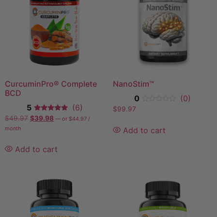
CurcuminPro® Complete
NanoStim™
BCD
0
(0)
5
(6)
$
99.97
$
49.97
$
39.98
—
or
$
44.97
/
month
Add to cart
Add to cart