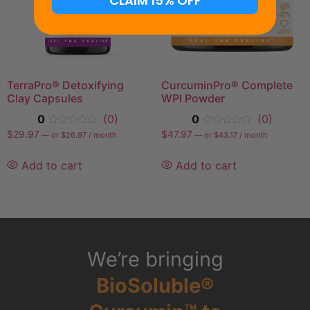
CLAIM 15% OFF
TerraPro® Detoxifying
CurcuminPro® Complete
Clay Capsules
WPI Powder
0
(0)
0
(0)
$
29.97
$
47.97
—
or
$
26.97
/ month
—
or
$
43.17
/ month
Add to cart
Add to cart
We’re bringing
BioSoluble®