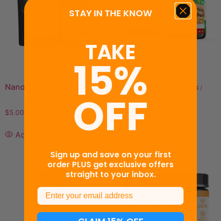
STAY IN THE KNOW
TAKE
15%
Gut Renew Bundle
0
(0)
NanoStim™ Trial Capsules
$
79.94
$
69.94
—
or
$
59.94
/
OFF
month
0
(0)
$
5.00
Add to cart
Add to cart
Sign up and save on your first
order PLUS get exclusive offers
straight to your inbox.
Email