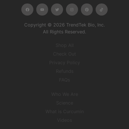
Copyright © 2026 TrendTek Bio, Inc.
All Rights Reserved.
Shop All
Check Out
Privacy Policy
Refunds
FAQs
Who We Are
Science
What is Curcumin
Videos