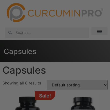
Capsules
Capsules
Showing all 8 results
Sale!