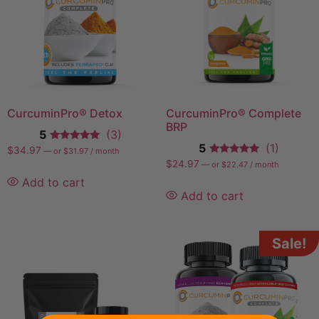
CurcuminPro®️ Detox
CurcuminPro® Complete
BRP
5
(3)
5
(1)
$
34.97
—
or
$
31.97
/ month
$
24.97
—
or
$
22.47
/ month
Add to cart
Add to cart
Sale!