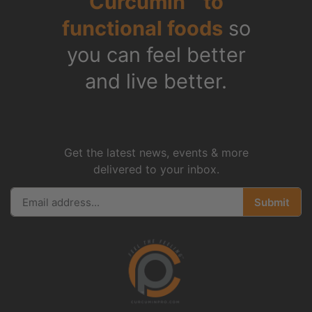
Curcumin™ to
functional foods
so
you can feel better
and live better.
Get the latest news, events & more
delivered to your inbox.
Submit