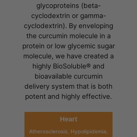
glycoproteins (beta-
cyclodextrin or gamma-
cyclodextrin). By enveloping
the curcumin molecule in a
protein or low glycemic sugar
molecule, we have created a
highly BioSoluble® and
bioavailable curcumin
delivery system that is both
potent and highly effective.
Heart
Atherosclerosis, Hypolipidemia,