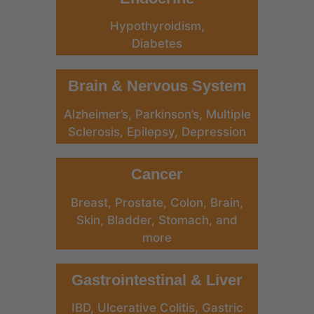
Hypothyroidism,
Diabetes
Brain & Nervous System
Alzheimer’s, Parkinson’s, Multiple
Sclerosis, Epilepsy, Depression
Cancer
Breast, Prostate, Colon, Brain,
Skin, Bladder, Stomach, and
more
Gastrointestinal & Liver
IBD, Ulcerative Colitis, Gastric