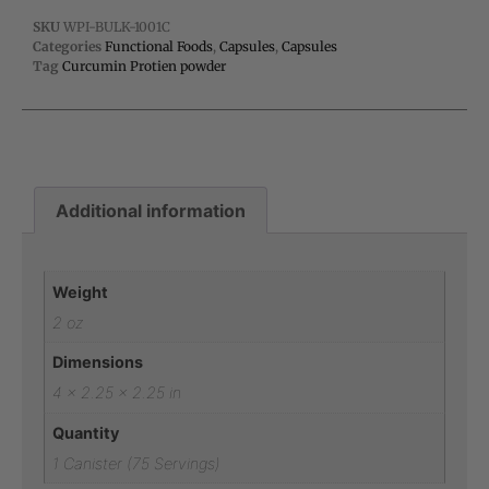
SKU
WPI-BULK-1001C
Categories
Functional Foods
,
Capsules
,
Capsules
Tag
Curcumin Protien powder
Additional information
Additional information
Weight
2 oz
Dimensions
4 × 2.25 × 2.25 in
Quantity
1 Canister (75 Servings)