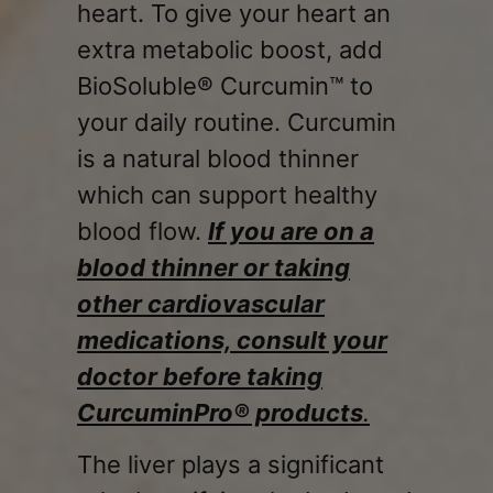
heart. To give your heart an
extra metabolic boost, add
BioSoluble® Curcumin™ to
your daily routine. Curcumin
is a natural blood thinner
which can support healthy
blood flow.
If you are on a
blood thinner or taking
other cardiovascular
medications, consult your
doctor before taking
CurcuminPro® products
.
The liver plays a significant