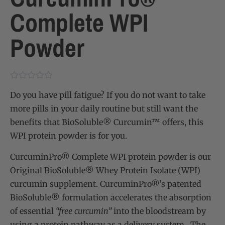
Complete WPI
Powder
Do you have pill fatigue? If you do not want to take
more pills in your daily routine but still want the
benefits that BioSoluble® Curcumin™ offers, this
WPI protein powder is for you.
CurcuminPro® Complete WPI protein powder
is our
Original BioSoluble® Whey Protein Isolate (WPI)
curcumin supplement. CurcuminPro®’s patented
BioSoluble® formulation accelerates the absorption
of essential
“free curcumin”
into the bloodstream by
using a protein pathway as a delivery system. The