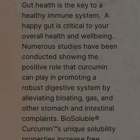
Gut health is the key to a
healthy immune system. A
happy gut is critical to your
overall health and wellbeing.
Numerous studies have been
conducted showing the
positive role that curcumin
can play in promoting a
robust digestive system by
alleviating bloating, gas, and
other stomach and intestinal
complaints. BioSoluble®
Curcumin™’s unique solubility
properties increase free