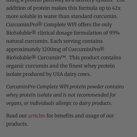
addition of protein makes this formula up to 42x
more soluble in water than standard curcumin.
CurcuminPro® Complete WPI offers the only
BioSoluble® clinical dosage formulation of 95%
natural curcumin. Each serving contains
approximately 1200mg of CurcuminPro®
BioSoluble® Curcumin™. This product contains
organic curcumin and the finest whey protein
isolate produced by USA dairy cows.
CurcuminPro Complete WPI protein powder contains
whey protein isolate and is not recommended for
vegans, or individuals allergic to dairy products.
Read our
articles
for benefits and usage of our
products.