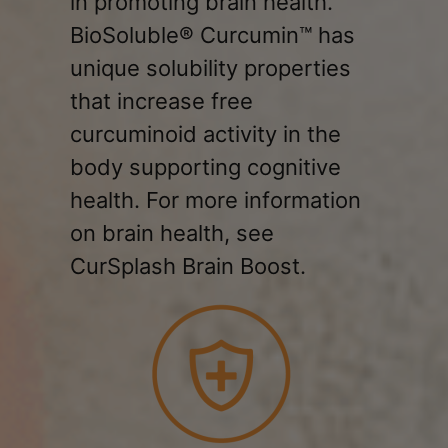
in promoting brain health.
BioSoluble® Curcumin™ has
unique solubility properties
that increase free
curcuminoid activity in the
body supporting cognitive
health. For more information
on brain health, see
CurSplash Brain Boost.