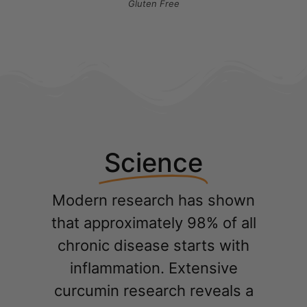
Gluten Free
Science
Modern research has shown
that approximately 98% of all
chronic disease starts with
inflammation. Extensive
curcumin research reveals a