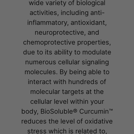
wide variety of biological
activities, including anti-
inflammatory, antioxidant,
neuroprotective, and
chemoprotective properties,
due to its ability to modulate
numerous cellular signaling
molecules. By being able to
interact with hundreds of
molecular targets at the
cellular level within your
body, BioSoluble® Curcumin™
reduces the level of oxidative
stress which is related to,