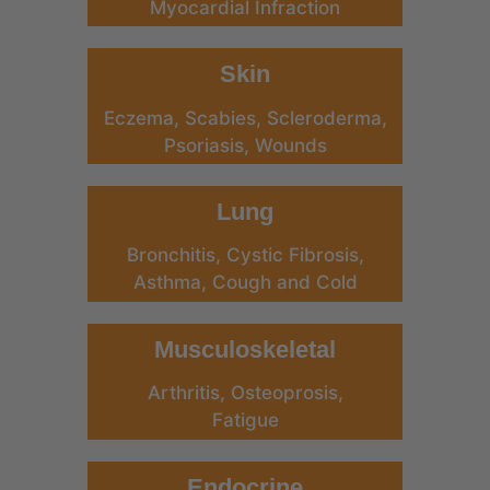
Myocardial Infraction
Skin
Eczema, Scabies, Scleroderma,
Psoriasis, Wounds
Lung
Bronchitis, Cystic Fibrosis,
Asthma, Cough and Cold
Musculoskeletal
Arthritis, Osteoprosis,
Fatigue
Endocrine