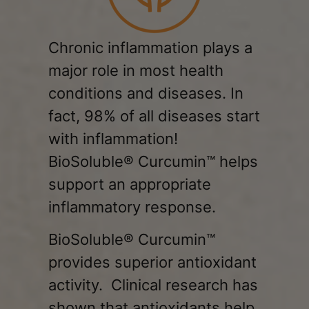
Chronic inflammation
plays a
major role in most health
conditions and diseases. In
fact, 98% of all diseases start
with inflammation!
BioSoluble® Curcumin™ helps
support an appropriate
inflammatory response.
BioSoluble® Curcumin™
provides superior antioxidant
activity. Clinical research has
shown that antioxidants help