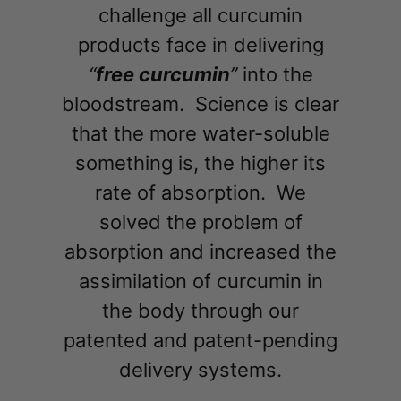
challenge all curcumin
products face in delivering
“
free curcumin
”
into the
bloodstream. Science is clear
that the more water-soluble
something is, the higher its
rate of absorption. We
solved the problem of
absorption and increased the
assimilation of curcumin in
the body through our
patented and patent-pending
delivery systems.