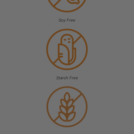
Soy Free
Starch Free