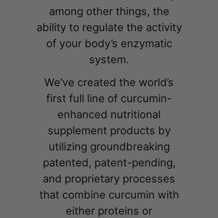
among other things, the
ability to regulate the activity
of your body’s enzymatic
system.
We’ve created the world’s
first full line of curcumin-
enhanced nutritional
supplement products by
utilizing groundbreaking
patented, patent-pending,
and proprietary processes
that combine curcumin with
either proteins or