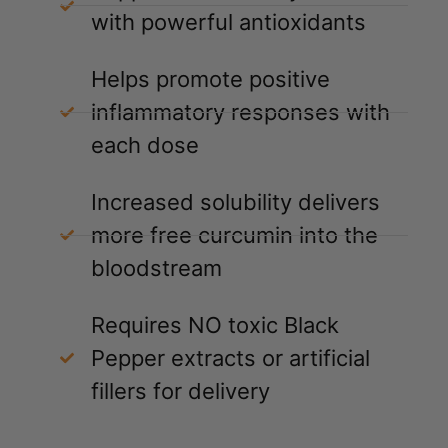
with powerful antioxidants
Helps promote positive
inflammatory responses with
each dose
Increased solubility delivers
more free curcumin into the
bloodstream
Requires NO toxic Black
Pepper extracts or artificial
fillers for delivery