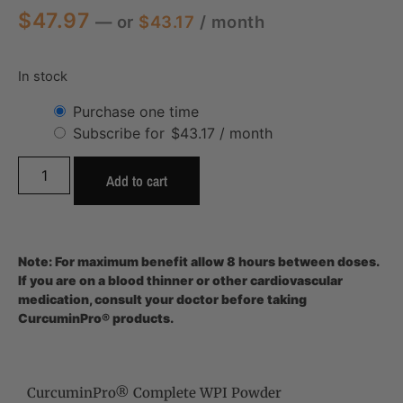
$
47.97
—
or
$
43.17
/ month
In stock
Purchase one time
Subscribe for
$
43.17
/ month
Add to cart
Note: For maximum benefit allow 8 hours between doses.
If you are on a blood thinner or other cardiovascular
medication, consult your doctor before taking
CurcuminPro® products.
CurcuminPro® Complete WPI Powder