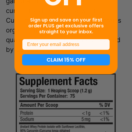
gain the full benefit of the
curcuminoids contained within it.
Sign up and save on your first
CurcuminPro
Complete WPI contains
®
order PLUS get exclusive offers
organic curcumin and the highest
straight to your inbox.
quality whey protein isolate produced
Email
by USA dairy cows.
CLAIM 15% OFF