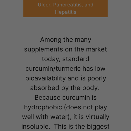
Ulcer, Pancreatitis, and
Hepatitis
Among the many
supplements on the market
today, standard
curcumin/turmeric has low
bioavailability and is poorly
absorbed by the body.
Because curcumin is
hydrophobic (does not play
well with water), it is virtually
insoluble. This is the biggest