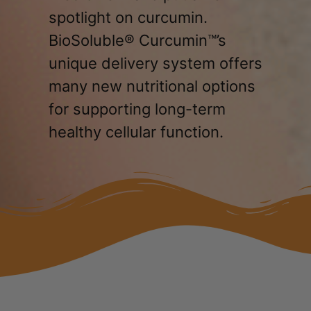
spotlight on curcumin.
BioSoluble® Curcumin™’s
unique delivery system offers
many new nutritional options
for supporting long-term
healthy cellular function.