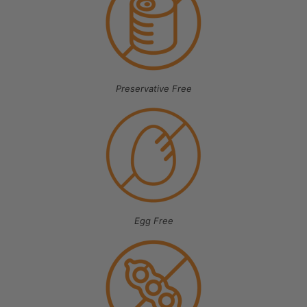
Preservative Free
Egg Free