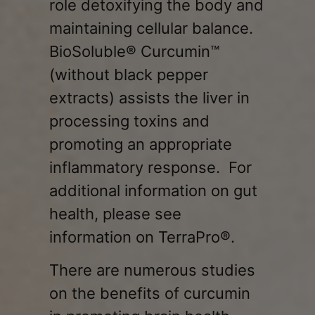
role detoxifying the body and
maintaining cellular balance.
BioSoluble® Curcumin™
(without black pepper
extracts)
assists the liver in
processing toxins and
promoting an appropriate
inflammatory response. For
additional information on gut
health, please see
information on TerraPro®.
There are numerous studies
on the benefits of curcumin