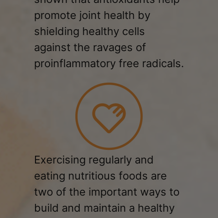
promote joint health by
shielding healthy cells
against the ravages of
proinflammatory free radicals.
Exercising regularly and
eating nutritious foods are
two of the important ways to
build and maintain a healthy