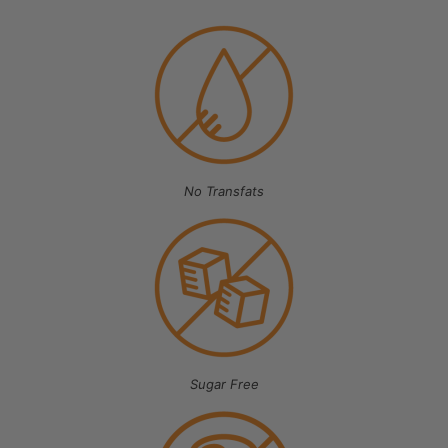
No Transfats
Sugar Free