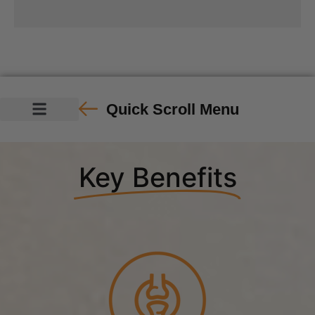
Quick Scroll Menu
Key Benefits