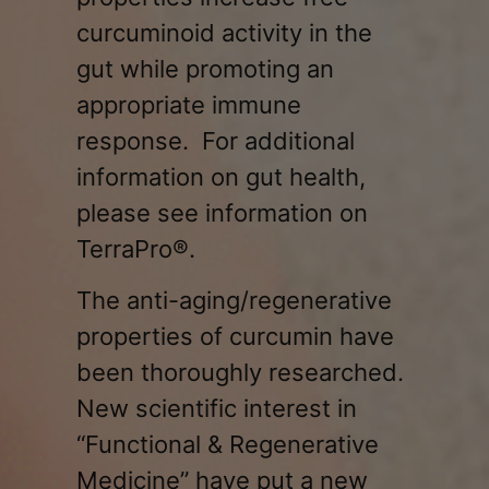
curcuminoid activity in the
gut while promoting an
appropriate immune
response. For additional
information on gut health,
please see information on
TerraPro®.
The anti-aging/regenerative
properties of curcumin have
been thoroughly researched.
New scientific interest in
“Functional & Regenerative
Medicine” have put a new