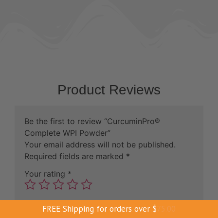
Product Reviews
Be the first to review “CurcuminPro®
Complete WPI Powder”
Your email address will not be published.
Required fields are marked
*
Your rating
*
Your review
*
FREE Shipping for orders over
$
75.00