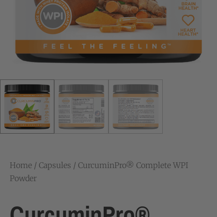
Home
/
Capsules
/ CurcuminPro® Complete WPI
Powder
CurcuminPro®