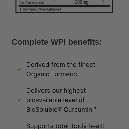
Complete WPI benefits:
Derived from the finest
Organic Turmeric
Delivers our highest
bioavailable level of
BioSoluble® Curcumin™
Supports total-body health