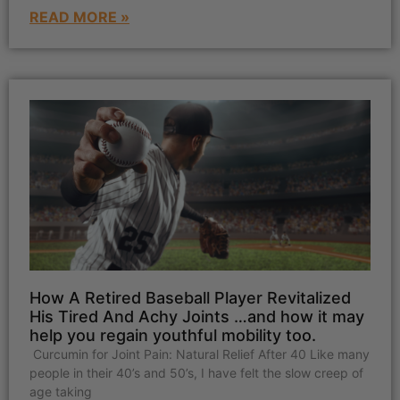
READ MORE »
How A Retired Baseball Player Revitalized
His Tired And Achy Joints …and how it may
help you regain youthful mobility too.
Curcumin for Joint Pain: Natural Relief After 40 Like many
people in their 40’s and 50’s, I have felt the slow creep of
age taking