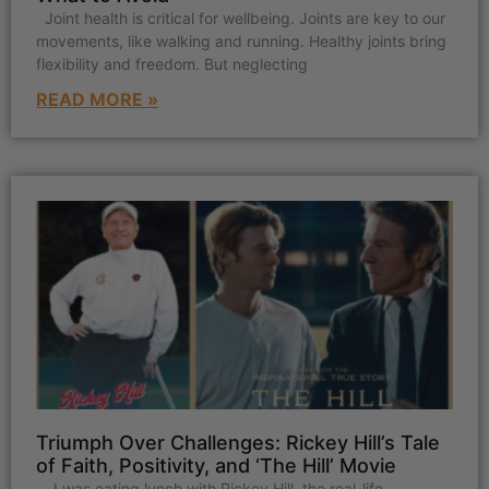
Joint health is critical for wellbeing. Joints are key to our
movements, like walking and running. Healthy joints bring
flexibility and freedom. But neglecting
READ MORE »
Triumph Over Challenges: Rickey Hill’s Tale
of Faith, Positivity, and ‘The Hill’ Movie
I was eating lunch with Rickey Hill, the real-life