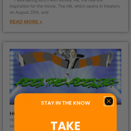
inspiration for the movie, The Hill, which opens in theaters
on August 25th, and
READ MORE »
STAY IN THE KNOW
HOW TO LEAVE A REVIEW
HOW TO LEAVE A REVIEW To rate our podcast “5-stars”
TAKE
on Apple Podcasts or Podchaser please scroll to the