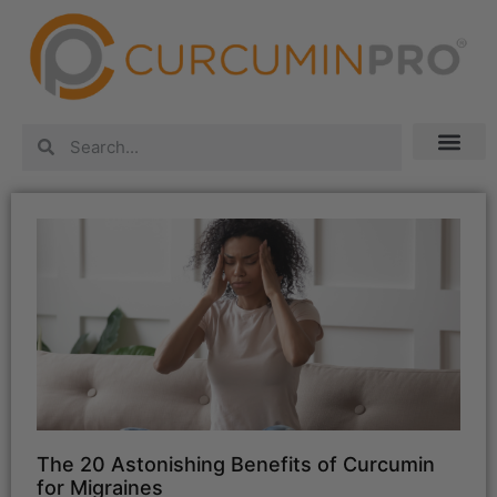
The 20 Astonishing Benefits of Curcumin
for Migraines