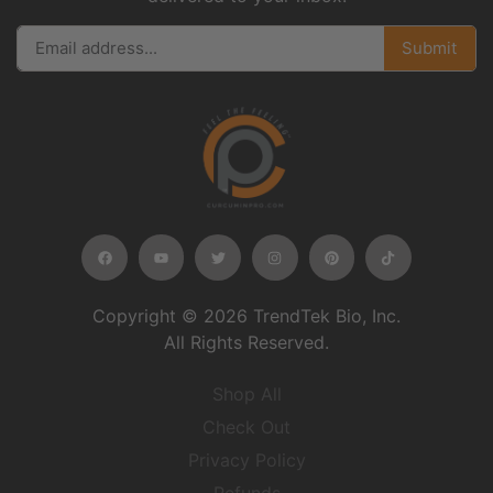
Submit
Copyright © 2026 TrendTek Bio, Inc.
All Rights Reserved.
Shop All
Check Out
Privacy Policy
Refunds