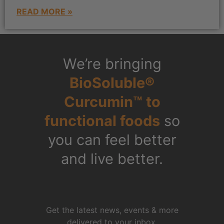
READ MORE »
We’re bringing
BioSoluble®
Curcumin™ to
functional foods
so
you can feel better
and live better.
Get the latest news, events & more
delivered to your inbox.