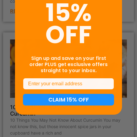
15%
corresponding instructions below. All other platforms
READ MORE »
OFF
Sign up and save on your first
order PLUS get exclusive offers
straight to your inbox.
Email
CLAIM 15% OFF
10 Things You May Not Know About
Curcumin
10 Things You May Not Know About Curcumin You may
not know this, but those innocent spice jars in your
cupboard have a rich and