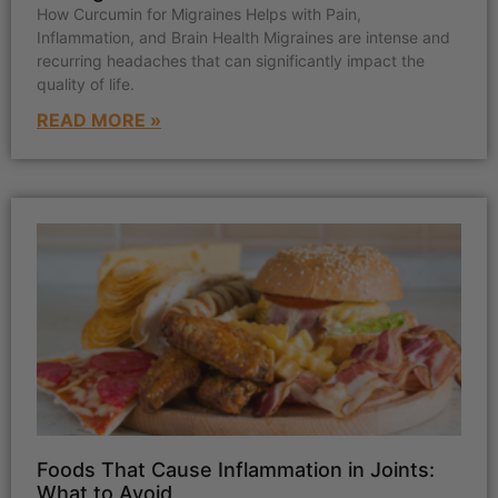
How Curcumin for Migraines Helps with Pain,
Inflammation, and Brain Health Migraines are intense and
recurring headaches that can significantly impact the
quality of life.
READ MORE »
Foods That Cause Inflammation in Joints:
What to Avoid