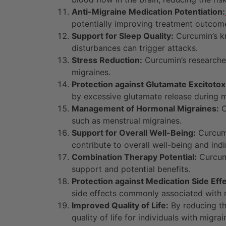
Anti-Migraine Medication Potentiation:
potentially improving treatment outcom
Support for Sleep Quality:
Curcumin’s kn
disturbances can trigger attacks.
Stress Reduction:
Curcumin’s researche
migraines.
Protection against Glutamate Excitotoxi
by excessive glutamate release during m
Management of Hormonal Migraines:
C
such as menstrual migraines.
Support for Overall Well-Being:
Curcumi
contribute to overall well-being and in
Combination Therapy Potential:
Curcumi
support and potential benefits.
Protection against Medication Side Effe
side effects commonly associated with 
Improved Quality of Life:
By reducing th
quality of life for individuals with migrai