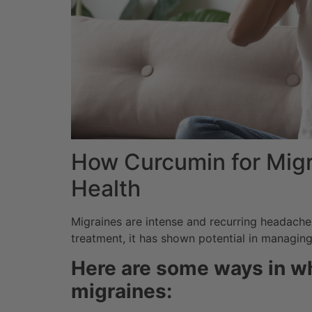
How Curcumin for Migra
Health
Migraines are intense and recurring headaches 
treatment, it has shown potential in managin
Here are some ways in wh
migraines: