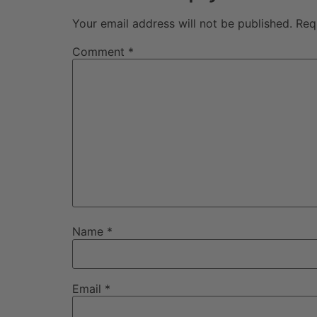
Your email address will not be published.
Req
Comment
*
Name
*
Email
*