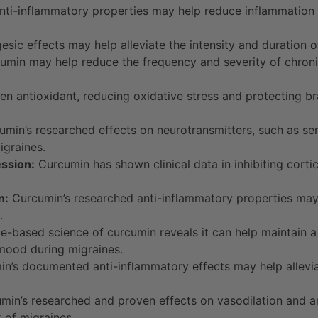
ti-inflammatory properties may help reduce inflammation i
sic effects may help alleviate the intensity and duration 
min may help reduce the frequency and severity of chronic
n antioxidant, reducing oxidative stress and protecting b
min’s researched effects on neurotransmitters, such as se
graines.
ession:
Curcumin has shown clinical data in inhibiting cortic
n:
Curcumin’s researched anti-inflammatory properties may 
.
-based science of curcumin reveals it can help maintain a 
 mood during migraines.
n’s documented anti-inflammatory effects may help allev
in’s researched and proven effects on vasodilation and an
k of migraines.