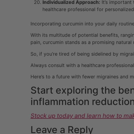
Individualized Approach:
It’s important
healthcare professional for personalized
Incorporating curcumin into your daily rout
With its multitude of potential benefits, rang
pain, curcumin stands as a promising natural
So, if you’re tired of being sidelined by migra
Always consult with a healthcare professional
Here’s to a future with fewer migraines and 
Start exploring the ben
inflammation reduction
Stock up today and learn how to mak
Leave a Reply