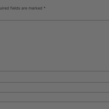
uired fields are marked
*