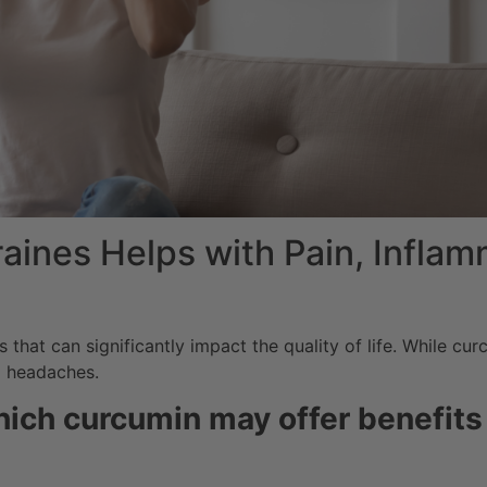
ines Helps with Pain, Inflam
that can significantly impact the quality of life.
While curc
g headaches.
ich curcumin may offer benefits 