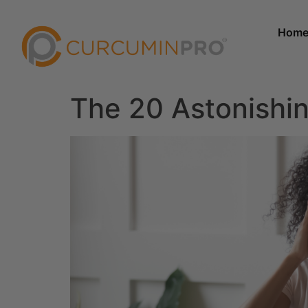
Hom
The 20 Astonishin