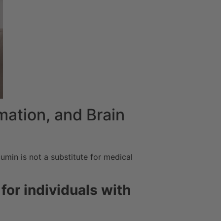
mation, and Brain
umin is not a substitute for medical
for individuals with