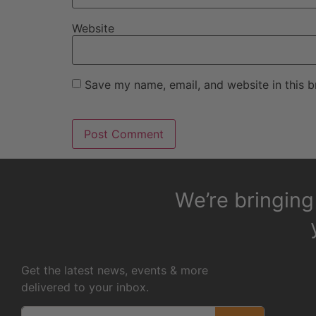
Website
Save my name, email, and website in this b
We’re bringin
Get the latest news, events & more
delivered to your inbox.