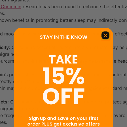
Curcumin
research has been found to enhance the effectiv
es.
own benefits in promoting better sleep may indirectly con
d mood-enhancing properties and anti-inflammatory effects
STAY IN THE KNOW
city:
Curcumin’s potential neuroprotective effects may help
igraines.
TAKE
urcumin’s anti-inflammatory effects may help manage head 
15%
n’s potential systemic health benefits, including its anti-i
directly support migraine management.
OFF
n may be a complementary therapy alongside standard mig
cts:
Curcumin’s antioxidant properties may help protect ag
migraine treatments.
e frequency, severity, and associated symptoms of sever
Sign up and save on your first
nes.
order PLUS get exclusive offers