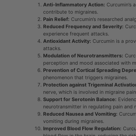
Anti-Inflammatory Action:
Curcumin’s an
contribute to migraines.
Pain Relief:
Curcumin’s researched analge
Reduced Frequency and Severity:
Curcu
experience frequent attacks.
Antioxidant Activity:
Curcumin is a prove
attacks.
Modulation of Neurotransmitters:
Curcu
perception and mood associated with mi
Prevention of Cortical Spreading Depr
phenomenon that triggers migraines.
Protection against Trigeminal Activatio
nerve, which is involved in migraine pain
Support for Serotonin Balance:
Evidence
neurotransmitter in regulating pain and
Reduced Nausea and Vomiting:
Curcumi
vomiting during migraines.
Improved Blood Flow Regulation:
Curcum
blood flow in the brain, reducing the ris