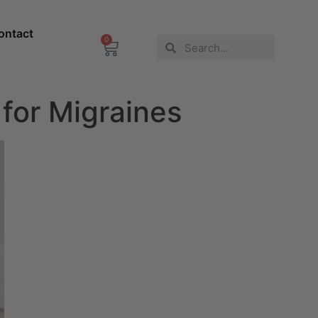
ontact
0
for Migraines