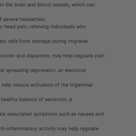
n the brain and blood vessels, which can
of severe headaches.
 head pain, relieving individuals who
rain cells from damage during migraine
rotonin and dopamine, may help regulate pain
al spreading depression, an electrical
help reduce activation of the trigeminal
healthy balance of serotonin, a
iate associated symptoms such as nausea and
ti-inflammatory activity may help regulate