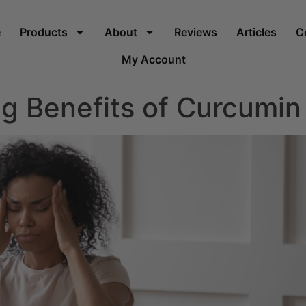
e
Products
About
Reviews
Articles
C
My Account
g Benefits of Curcumin 