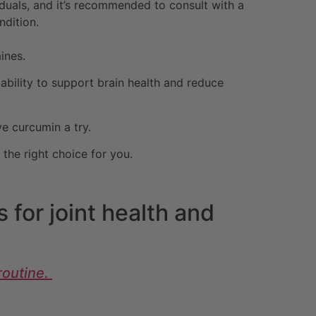
uals, and it’s recommended to consult with a
ndition.
ines.
 ability to support brain health and reduce
ve curcumin a try.
the right choice for you.
 for joint health and
routine.