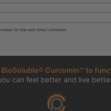
rowser for the next time I comment.
g
BioSoluble® Curcumin™ to func
you can feel better and live better