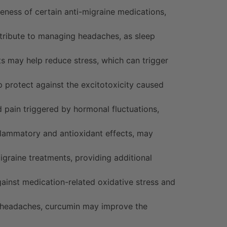
eness of certain anti-migraine medications,
tribute to managing headaches, as sleep
 may help reduce stress, which can trigger
 protect against the excitotoxicity caused
pain triggered by hormonal fluctuations,
nflammatory and antioxidant effects, may
raine treatments, providing additional
ainst medication-related oxidative stress and
e headaches, curcumin may improve the