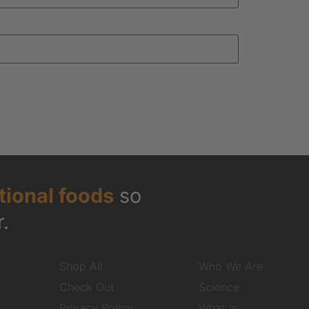
tional foods
so
.
Shop All
Who We Are
Check Out
Science
Privacy Policy
What is