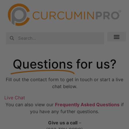
Questions
for us?
Fill out the contact form to get in touch or start a live
chat below.
Live Chat
You can also view our
Frequently Asked Questions
if
you have any further questions.
Give us a call
–