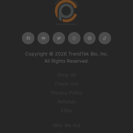
Copyright © 2026 TrendTek Bio, Inc.
All Rights Reserved.
Shop All
Check Out
Privacy Policy
Refunds
FAQs
Who We Are