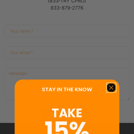
(833-TRY CPRO)
833-879-2776
STAY IN THE KNOW
TAKE
Submit
15%