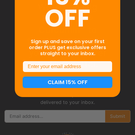
OFF
We’re bringing
BioSoluble®
Curcumin™ to
functional foods
so
Sign up and save on your first
order PLUS get exclusive offers
you can feel better
straight to your inbox.
and live better.
Email
CLAIM 15% OFF
Get the latest news, events & more
delivered to your inbox.
Submit