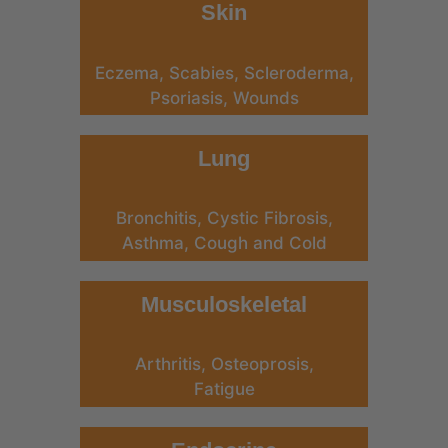
Skin
Eczema, Scabies, Scleroderma,
Psoriasis, Wounds
Lung
Bronchitis, Cystic Fibrosis,
Asthma, Cough and Cold
Musculoskeletal
Arthritis, Osteoprosis,
Fatigue