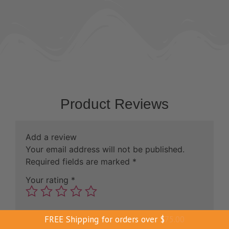
Product Reviews
Add a review
Your email address will not be published.
Required fields are marked
*
Your rating
*
Your review
*
FREE Shipping for orders over
$
75.00