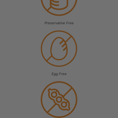
Preservative Free
Egg Free