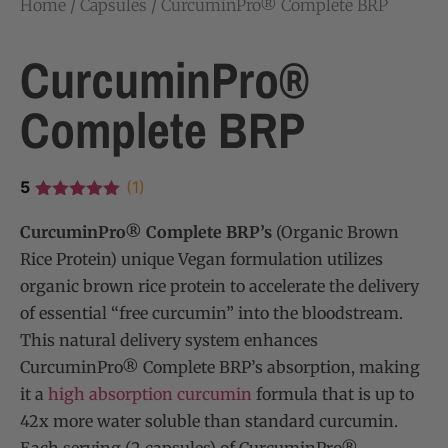
Home
/
Capsules
/ CurcuminPro® Complete BRP
CurcuminPro®
Complete BRP
5
(1)
CurcuminPro® Complete BRP’s
(Organic Brown
Rice Protein) unique Vegan formulation utilizes
organic brown rice protein to accelerate the delivery
of essential “free curcumin” into the bloodstream.
This natural delivery system enhances
CurcuminPro® Complete BRP’s absorption, making
it a
high absorption curcumin
formula that is up to
42x more water soluble than standard curcumin.