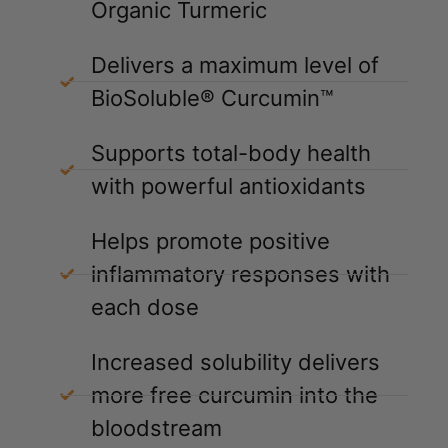
Organic Turmeric
Delivers a maximum level of
BioSoluble® Curcumin™
Supports total-body health
with powerful antioxidants
Helps promote positive
inflammatory responses with
each dose
Increased solubility delivers
more free curcumin into the
bloodstream