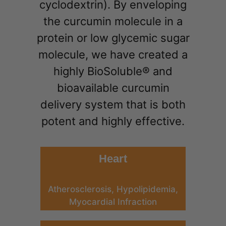
cyclodextrin). By enveloping
the curcumin molecule in a
protein or low glycemic sugar
molecule, we have created a
highly BioSoluble® and
bioavailable curcumin
delivery system that is both
potent and highly effective.
Heart
Atherosclerosis, Hypolipidemia,
Myocardial Infraction