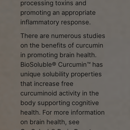
processing toxins and
promoting an appropriate
inflammatory response.
There are numerous studies
on the benefits of curcumin
in promoting brain health.
BioSoluble® Curcumin™ has
unique solubility properties
that increase free
curcuminoid activity in the
body supporting cognitive
health. For more information
on brain health, see