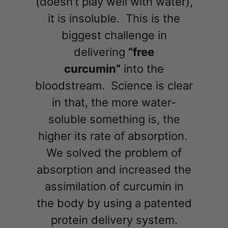
(doesn’t play well with water),
it is insoluble. This is the
biggest challenge in
delivering
“free
curcumin”
into the
bloodstream. Science is clear
in that, the more water-
soluble something is, the
higher its rate of absorption.
We solved the problem of
absorption and increased the
assimilation of curcumin in
the body by using a patented
protein delivery system.