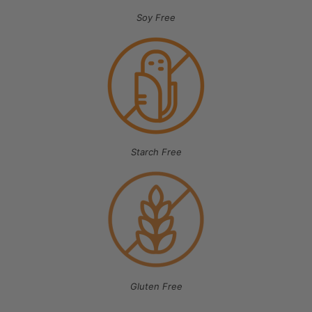
Soy Free
Starch Free
Gluten Free