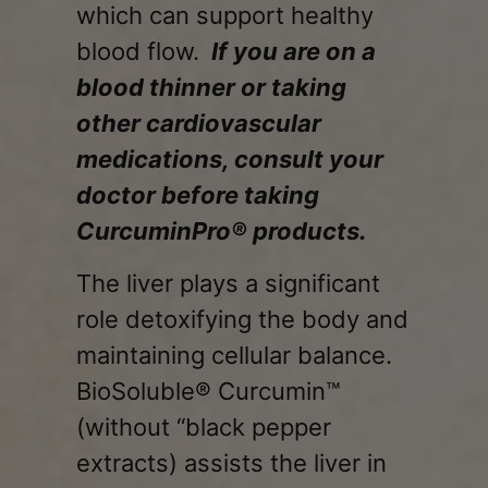
which can support healthy
blood flow.
If you are on a
blood thinner or taking
other cardiovascular
medications, consult your
doctor before taking
CurcuminPro® products.
The liver plays a significant
role detoxifying the body and
maintaining cellular balance.
BioSoluble® Curcumin™
(without “black pepper
extracts) assists the liver in