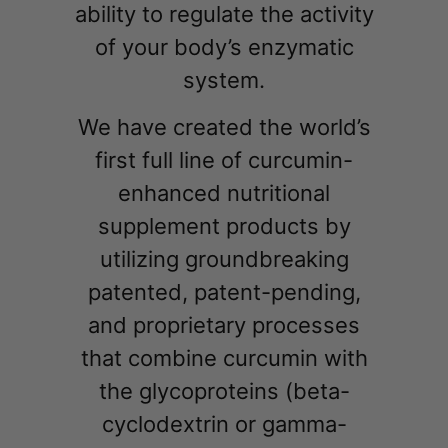
ability to regulate the activity
of your body’s enzymatic
system.
We have created the world’s
first full line of curcumin-
enhanced nutritional
supplement products by
utilizing groundbreaking
patented, patent-pending,
and proprietary processes
that combine curcumin with
the glycoproteins (beta-
cyclodextrin or gamma-