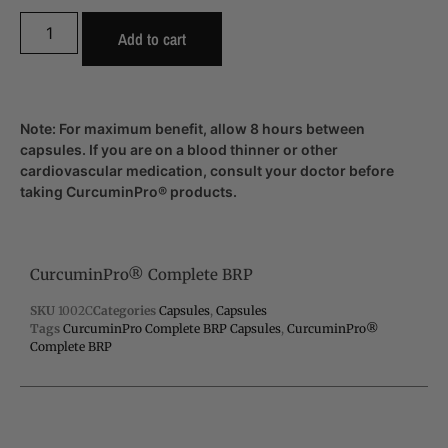
Add to cart
Note: For maximum benefit, allow 8 hours between
capsules. If you are on a blood thinner or other
cardiovascular medication, consult your doctor before
taking CurcuminPro® products.
CurcuminPro® Complete BRP
SKU
1002C
Categories
Capsules
,
Capsules
Tags
CurcuminPro Complete BRP Capsules
,
CurcuminPro®
Complete BRP