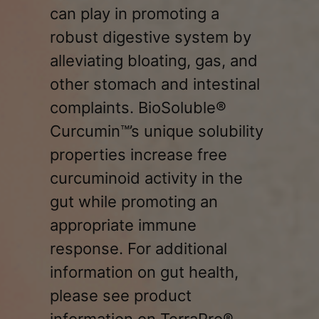
can play in promoting a
robust digestive system by
alleviating bloating, gas, and
other stomach and intestinal
complaints. BioSoluble®
Curcumin™’s unique solubility
properties increase free
curcuminoid activity in the
gut while promoting an
appropriate immune
response. For additional
information on gut health,
please see product
information on TerraPro®.