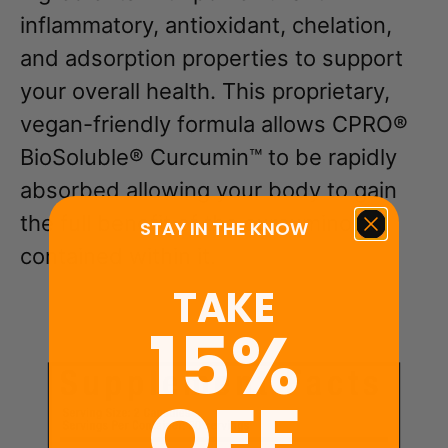
inflammatory, antioxidant, chelation,
and adsorption properties to support
your overall health. This proprietary,
vegan-friendly formula allows CPRO®
BioSoluble® Curcumin™ to be rapidly
absorbed allowing your body to gain
the full benefit of the curcuminoids
STAY IN THE KNOW
contained within it.
TAKE
15%
OFF