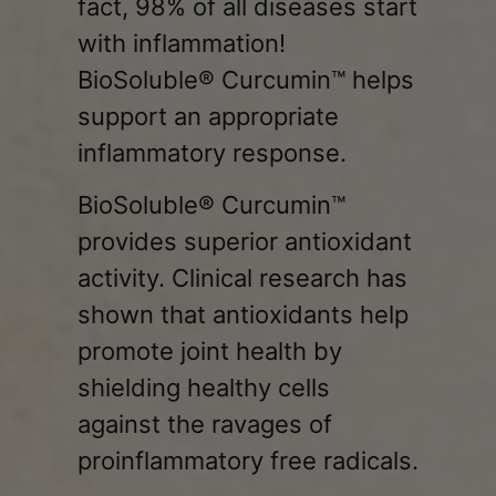
fact, 98% of all diseases start
with inflammation!
BioSoluble® Curcumin™ helps
support an appropriate
inflammatory response.
BioSoluble® Curcumin™
provides superior antioxidant
activity. Clinical research has
shown that antioxidants help
promote joint health by
shielding healthy cells
against the ravages of
proinflammatory free radicals.