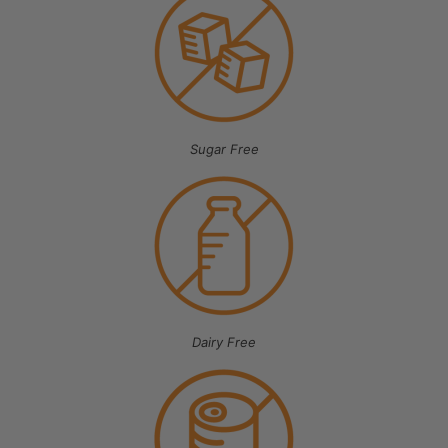
Sugar Free
Dairy Free