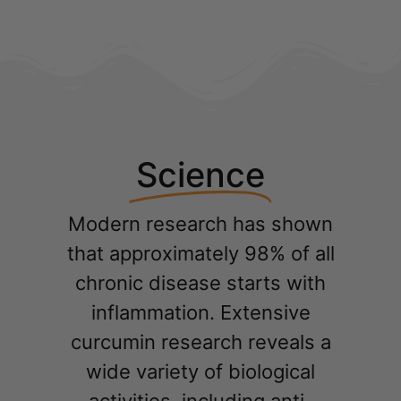
Science
Modern research has shown
that approximately 98% of all
chronic disease starts with
inflammation. Extensive
curcumin research reveals a
wide variety of biological
activities, including anti-