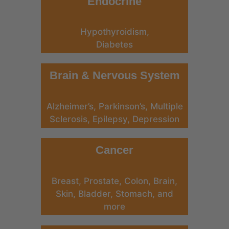
Endocrine
Hypothyroidism,
Diabetes
Brain & Nervous System
Alzheimer’s, Parkinson’s, Multiple
Sclerosis, Epilepsy, Depression
Cancer
Breast, Prostate, Colon, Brain,
Skin, Bladder, Stomach, and
more