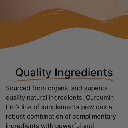
Quality Ingredients
Sourced from organic and superior
quality natural ingredients, Curcumin
Pro’s line of supplements provides a
robust combination of complimentary
ingredients with powerful anti-