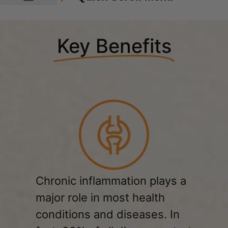
Key Benefits
Chronic inflammation plays a
major role in most health
conditions and diseases. In