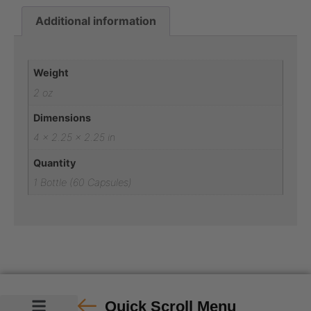
Additional information
Additional information
Weight
2 oz
Dimensions
4 × 2.25 × 2.25 in
Quantity
1 Bottle (60 Capsules)
Quick Scroll Menu