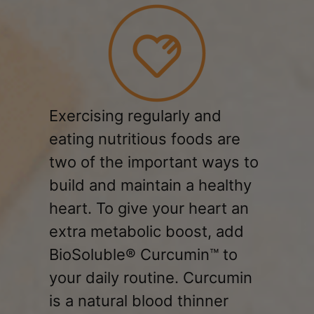
Exercising regularly and
eating nutritious foods are
two of the important ways to
build and maintain a healthy
heart. To give your heart an
extra metabolic boost, add
BioSoluble® Curcumin™ to
your daily routine. Curcumin
is a natural blood thinner