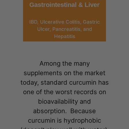
Gastrointestinal & Liver
IBD, Ulcerative Colitis, Gastric
Ulcer, Pancreatitis, and
Hepatitis
Among the many
supplements on the market
today, standard curcumin has
one of the worst records on
bioavailability and
absorption. Because
curcumin is hydrophobic