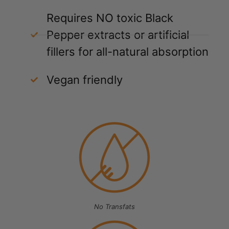
Requires NO toxic Black
Pepper extracts or artificial
fillers for all-natural absorption
Vegan friendly
No Transfats