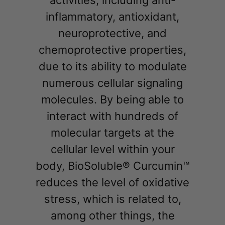
inflammatory, antioxidant,
neuroprotective, and
chemoprotective properties,
due to its ability to modulate
numerous cellular signaling
molecules. By being able to
interact with hundreds of
molecular targets at the
cellular level within your
body, BioSoluble® Curcumin™
reduces the level of oxidative
stress, which is related to,
among other things, the