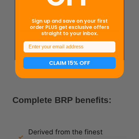
Sign up and save on your first
order PLUS get exclusive offers
straight to your inbox.
Email
CLAIM 15% OFF
Complete BRP benefits:
Derived from the finest