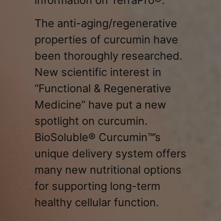
The anti-aging/regenerative
properties of curcumin have
been thoroughly researched.
New scientific interest in
“Functional & Regenerative
Medicine” have put a new
spotlight on curcumin.
BioSoluble® Curcumin™’s
unique delivery system offers
many new nutritional options
for supporting long-term
healthy cellular function.