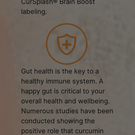
CurSplash® Brain Boost
labeling.
Gut health is the key to a
healthy immune system. A
happy gut is critical to your
overall health and wellbeing.
Numerous studies have been
conducted showing the
positive role that curcumin