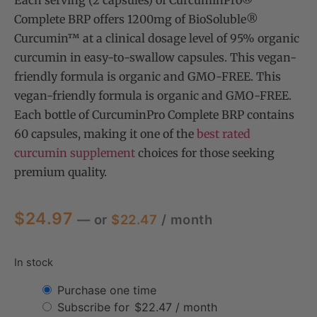
Each serving (2 capsules) of CurcuminPro®
Complete BRP offers 1200mg of BioSoluble®
Curcumin™ at a clinical dosage level of 95% organic
curcumin in easy-to-swallow capsules. This vegan-
friendly formula is organic and GMO-FREE. This
vegan-friendly formula is organic and GMO-FREE.
Each bottle of CurcuminPro Complete BRP contains
60 capsules, making it one of the
best rated
curcumin supplement
choices for those seeking
premium quality.
$
24.97
—
or
$
22.47
/ month
In stock
Purchase one time
Subscribe for
$
22.47
/ month