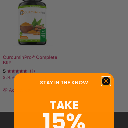
CurcuminPro® Complete
BRP
5
(1)
$
24.97
—
or
$
22.47
/ month
STAY IN THE KNOW
Add to cart
TAKE
15%