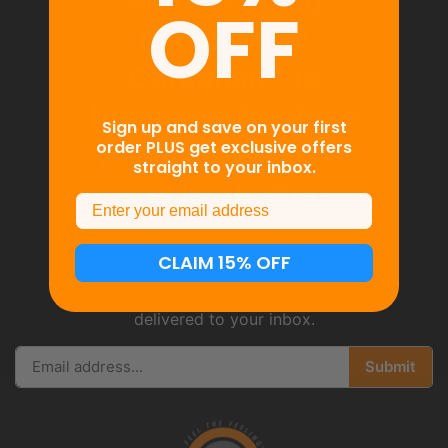
We’re bringing
OFF
BioSoluble®
Curcumin™ to
functional foods
so
Sign up and save on your first
order PLUS get exclusive offers
you can feel better
straight to your inbox.
and live better.
Email
CLAIM 15% OFF
Get the latest news, events & more
delivered to your inbox.
Submit