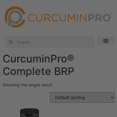
CurcuminPro®
Complete BRP
Showing the single result