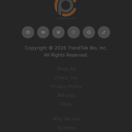
Copyright © 2026 TrendTek Bio, Inc.
All Rights Reserved.
Shop All
Check Out
Privacy Policy
Refunds
FAQs
Who We Are
Science