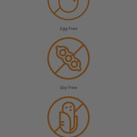
Egg Free
Soy Free