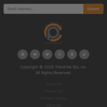
Submit
Copyright © 2026 TrendTek Bio, Inc.
All Rights Reserved.
Shop All
Check Out
Privacy Policy
Refunds