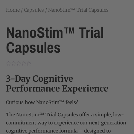
Home
/
Capsules
/ NanoStim™ Trial Capsules
NanoStim™ Trial
Capsules
3-Day Cognitive
Performance Experience
Curious how NanoStim™ feels?
The NanoStim™ Trial Capsules offer a simple, low-
commitment way to experience our next-generation
cognitive performance formula – designed to