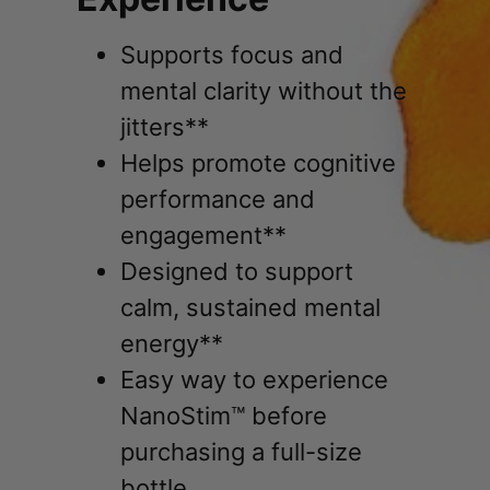
Supports focus and
mental clarity without the
jitters**
Helps promote cognitive
performance and
engagement**
Designed to support
calm, sustained mental
energy**
Easy way to experience
NanoStim™ before
purchasing a full-size
bottle