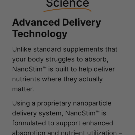
Science
Advanced Delivery
Technology
Unlike standard supplements that
your body struggles to absorb,
NanoStim™ is built to help deliver
nutrients where they actually
matter.
Using a proprietary nanoparticle
delivery system, NanoStim™ is
formulated to support enhanced
absorption and nutrient utilization –