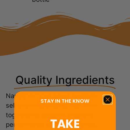
Quality Ingredients
NanoStim™ combines carefully
STAY IN THE KNOW
selected ingredients that work
together to support cognitive
TAKE
performance at multiple levels: