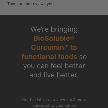
There are no reviews yet.
We’re bringing
BioSoluble®
Curcumin™ to
functional foods
so
you can feel better
and live better.
Get the latest news, events & more
delivered to your inbox.