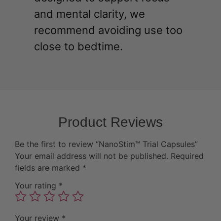
and mental clarity, we
recommend avoiding use too
close to bedtime.
Product Reviews
Be the first to review “NanoStim™ Trial Capsules”
Your email address will not be published.
Required
fields are marked
*
Your rating
*
Your review
*