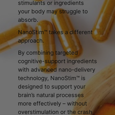
stimulants or ingredients
your body may struggle to
absorb.
NanoStim™ takes a different
approach.
By combining targeted
cognitive-support ingredients
with advanced nano-delivery
technology, NanoStim™ is
designed to support your
brain’s natural processes
more effectively – without
overstimulation or the crash