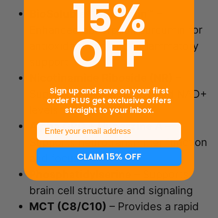
15%
BioSoluble® Curcumin™
–
Enhanced absorption curcumin for
OFF
antioxidant and anti-inflammatory
support
Nicotinamide Riboside (NR)
–
Sign up and save on your first
Supports cellular energy and NAD+
order PLUS get exclusive offers
levels
straight to your inbox.
Alpha GPC + Huperzine A
–
Email
Supports neurotransmitter function
CLAIM 15% OFF
and focus
Phosphatidylserine
– Supports
brain cell structure and signaling
MCT (C8/C10)
– Provides a rapid