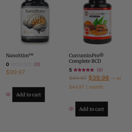
NanoStim™
CurcuminPro®
Complete BCD
0
(0)
5
(6)
$
99.97
$
39.98
$
49.97
—
or
$
44.97
/ month
Add to cart
Add to cart