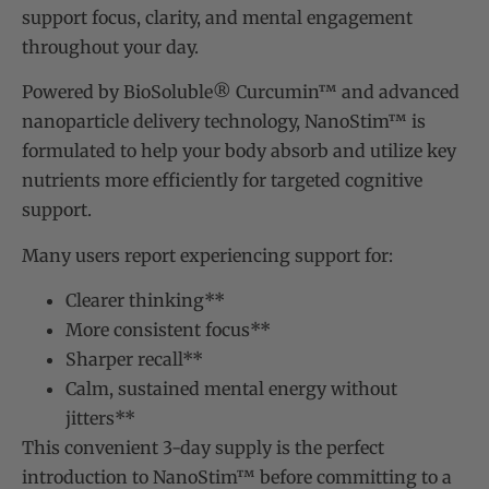
support focus, clarity, and mental engagement
throughout your day.
Powered by BioSoluble® Curcumin™ and advanced
nanoparticle delivery technology, NanoStim™ is
formulated to help your body absorb and utilize key
nutrients more efficiently for targeted cognitive
support.
Many users report experiencing support for:
Clearer thinking**
More consistent focus**
Sharper recall**
Calm, sustained mental energy without
jitters**
This convenient 3-day supply is the perfect
introduction to NanoStim™ before committing to a