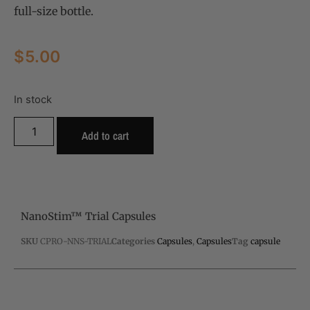
full-size bottle.
$
5.00
In stock
Add to cart
NanoStim™ Trial Capsules
SKU
CPRO-NNS-TRIAL
Categories
Capsules
,
Capsules
Tag
capsule