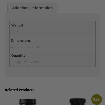
Additional information
Additional information
Weight
2 oz
Dimensions
4 × 2.25 × 2.25 in
Quantity
3-Day Trial Supply
Related Products
Sale!