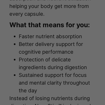
helping your body get more from
every capsule.
What that means for you:
Faster nutrient absorption
Better delivery support for
cognitive performance
Protection of delicate
ingredients during digestion
Sustained support for focus
and mental clarity throughout
the day
Instead of losing nutrients during