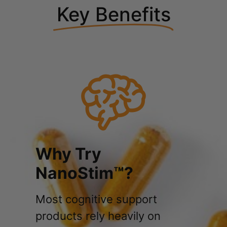
Key Benefits
Why Try
NanoStim™?
Most cognitive support
products rely heavily on