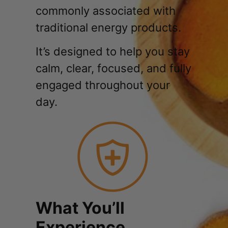
commonly associated with
traditional energy products.
It’s designed to help you stay
calm, clear, focused, and fully
engaged throughout your
day.
What You’ll
Experience