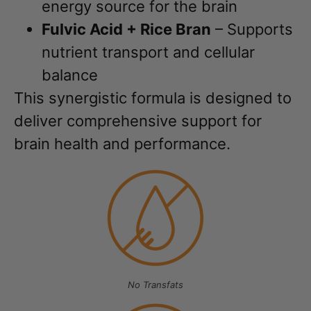
energy source for the brain
Fulvic Acid + Rice Bran
– Supports
nutrient transport and cellular
balance
This synergistic formula is designed to
deliver comprehensive support for
brain health and performance.
No Transfats