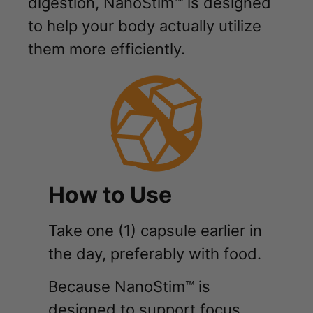
digestion, NanoStim™ is designed
to help your body actually utilize
them more efficiently.
How to Use
Take one (1) capsule earlier in
the day, preferably with food.
Because NanoStim™ is
designed to support focus