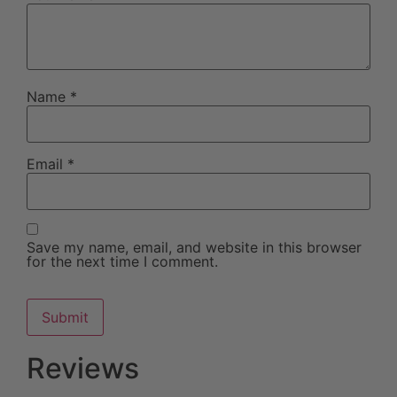
Name
*
Email
*
Save my name, email, and website in this browser
for the next time I comment.
Reviews