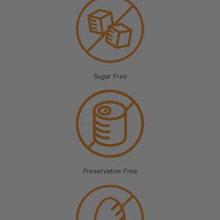
Sugar Free
Preservative Free