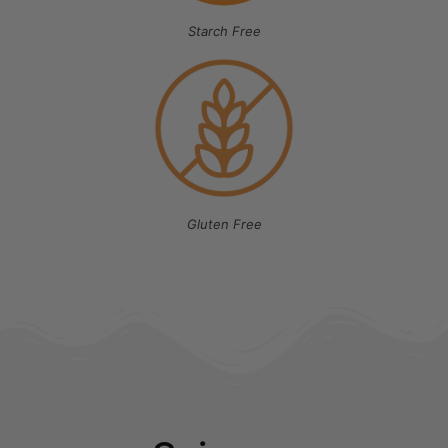
Starch Free
Gluten Free