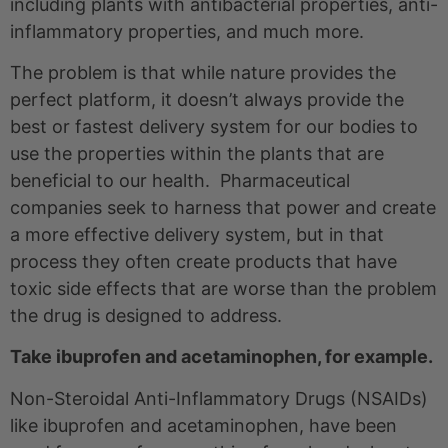
including plants with antibacterial properties, anti-
inflammatory properties, and much more.
The problem is that while nature provides the
perfect platform, it doesn’t always provide the
best or fastest delivery system for our bodies to
use the properties within the plants that are
beneficial to our health. Pharmaceutical
companies seek to harness that power and create
a more effective delivery system, but in that
process they often create products that have
toxic side effects that are worse than the problem
the drug is designed to address.
Take ibuprofen and acetaminophen, for example.
Non-Steroidal Anti-Inflammatory Drugs (NSAIDs)
like ibuprofen and acetaminophen, have been