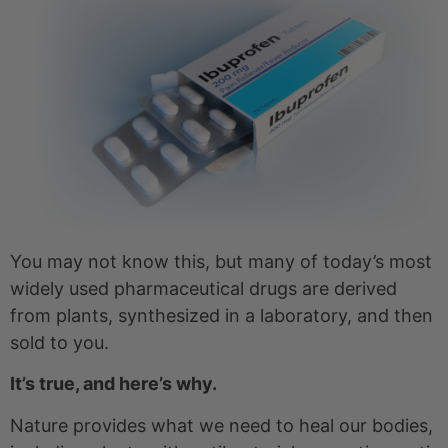
You may not know this, but many of today’s most
widely used pharmaceutical drugs are derived
from plants, synthesized in a laboratory, and then
sold to you.
It’s true, and here’s why.
Nature provides what we need to heal our bodies,