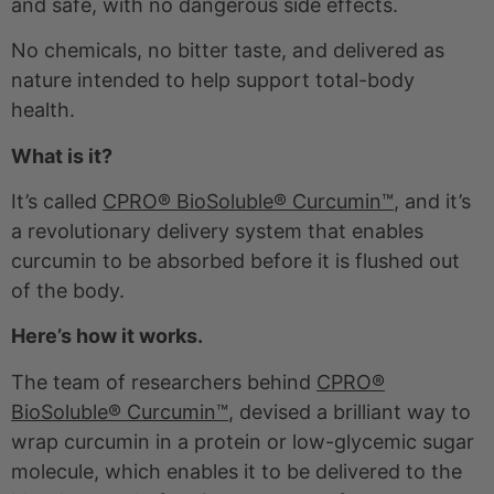
and safe, with no dangerous side effects.
No chemicals, no bitter taste, and delivered as
nature intended to help support total-body
health.
What is it?
It’s called
CPRO® BioSoluble® Curcumin™
, and it’s
a revolutionary delivery system that enables
curcumin to be absorbed before it is flushed out
of the body.
Here’s how it works.
The team of researchers behind
CPRO®
BioSoluble® Curcumin™
, devised a brilliant way to
wrap curcumin in a protein or low-glycemic sugar
molecule, which enables it to be delivered to the