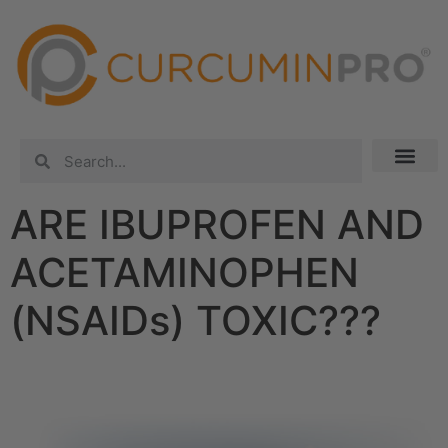
ARE IBUPROFEN AND
ACETAMINOPHEN
(NSAIDs) TOXIC???