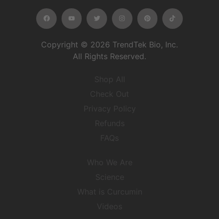
Copyright © 2026 TrendTek Bio, Inc.
All Rights Reserved.
Shop All
Check Out
Privacy Policy
Refunds
FAQs
Who We Are
Science
What is Curcumin
Videos