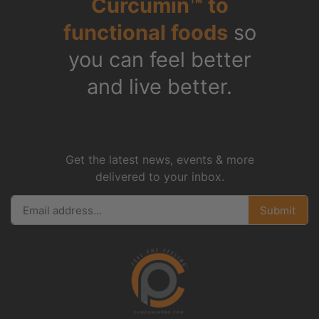
Curcumin™ to
functional foods
so
you can feel better
and live better.
Get the latest news, events & more
delivered to your inbox.
Submit