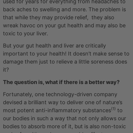
used for years for everything from headaches to
back aches to swelling and more. The problem is
that while they may provide relief, they also
wreak havoc on your gut health and may also be
toxic to your liver.
But your gut health and liver are critically
important to your health! It doesn’t make sense to
damage them just to relieve a little soreness does
it?
The question is, what if there is a better way?
Fortunately, one technology-driven company
devised a brilliant way to deliver one of nature’s
(1)
most potent anti-inflammatory substances
to
our bodies in such a way that not only allows our
bodies to absorb more of it, but is also non-toxic