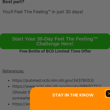
Best part?
You’ll Feel The Feeling™ in just 30 days!
Start Your 30-Day Feel The Feeling™
Challenge Here!
Free Bottle of BCD Limited Time Offer
References:
https://pubmed.ncbi.nlm.nih.gov/34378053/
https://www.ncbi.nlm.nih.gov/books/NBK92752/
(Should there be a “1” this is referencing
STAY IN THE KNOW
somewhere in the document?”
https://www.sciencedirect.com/science/article/pii