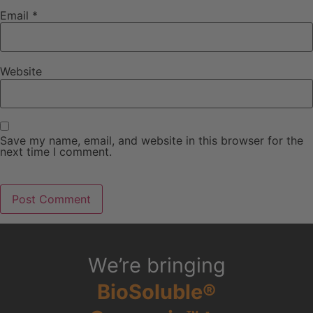
Email
*
Website
Save my name, email, and website in this browser for the
next time I comment.
We’re bringing
BioSoluble®