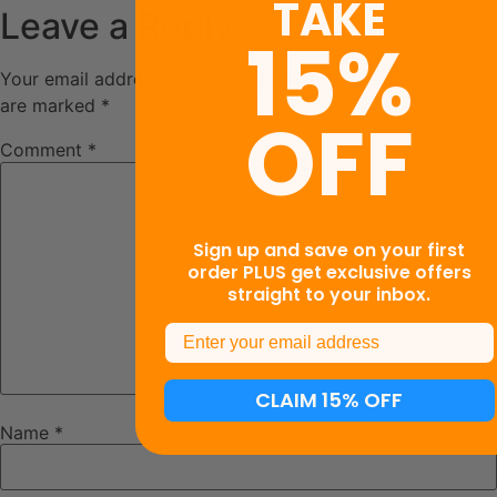
TAKE
Leave a Reply
15%
Your email address will not be published.
Required fields
are marked
*
OFF
Comment
*
Sign up and save on your first
order PLUS get exclusive offers
straight to your inbox.
Email
CLAIM 15% OFF
Name
*