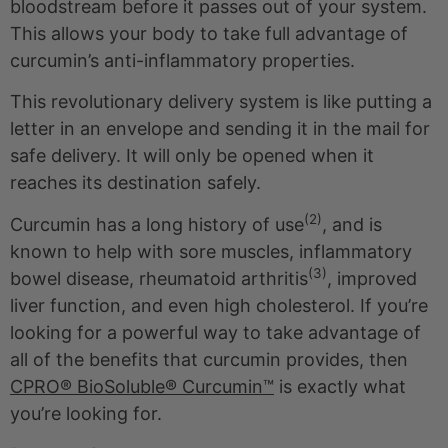
bloodstream before it passes out of your system.
This allows your body to take full advantage of
curcumin’s anti-inflammatory properties.
This revolutionary delivery system is like putting a
letter in an envelope and sending it in the mail for
safe delivery. It will only be opened when it
reaches its destination safely.
(2)
Curcumin has a long history of use
, and is
known to help with sore muscles, inflammatory
(3)
bowel disease, rheumatoid arthritis
, improved
liver function, and even high cholesterol. If you’re
looking for a powerful way to take advantage of
all of the benefits that curcumin provides, then
CPRO® BioSoluble® Curcumin™
is exactly what
you’re looking for.