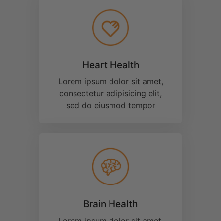
Joint Support
Lorem ipsum dolor sit amet,
consectetur adipisicing elit,
sed do eiusmod tempor
Discover the
Most
Bio-