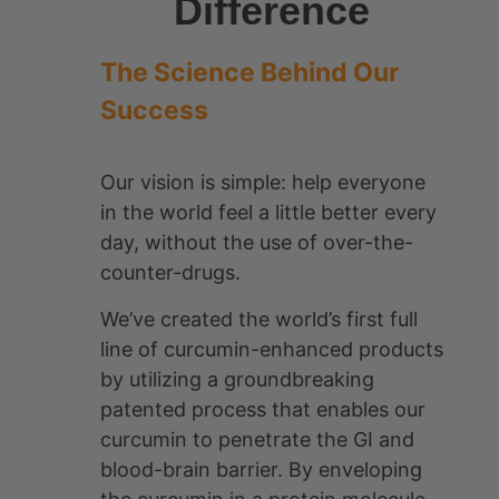
CurcuminPro® is the world’s first
curcumin-enhanced brand of
products.
Learn More About Us