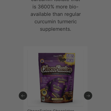
Try CurcuminPro®
Today:
If you are
not 100% satisfied
with the results,