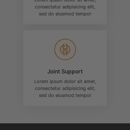
Available
Curcumin
Products on
the Market
Today!
®
All CurcuminPro
products are 42x more
®
BioSoluble
than standard curcumin
supplements, thanks to our proprietary
®
BioSoluble
technology.
Learn More