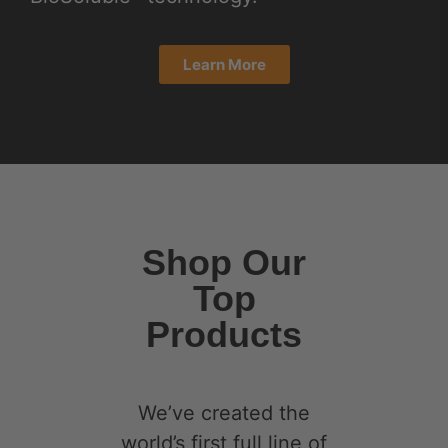
our curcumin to
penetrate the GI and
blood-brain barrier.
By enveloping the
curcumin in a protein
molecule, we have
created a super
BioSolubleTM and
bio-available
curcumin isolate that
is 3600% more bio-
available than regular
curcumin turmeric
supplements.