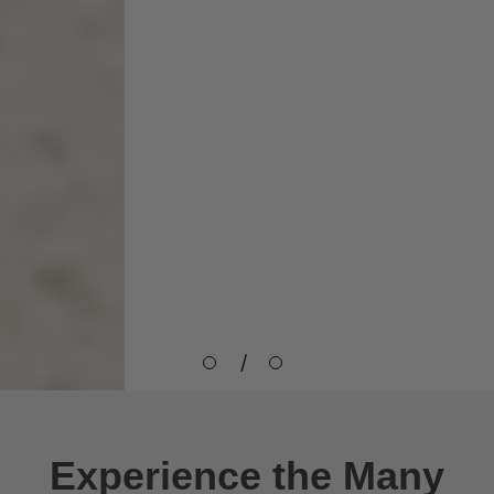
Immune Support
Lorem ipsum dolor sit amet,
consectetur adipisicing elit,
sed do eiusmod tempor
Heart Health