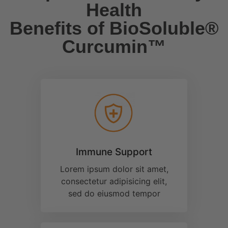
Lorem ipsum dolor sit amet,
consectetur adipisicing elit,
sed do eiusmod tempor
Brain Health
Lorem ipsum dolor sit amet,
consectetur adipisicing elit,
sed do eiusmod tempor