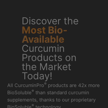
t™
Shop Our
er
Top
Products
or
We’ve created the
world’s first full line of
curcumin-enhanced
products by utilizing
a groundbreaking
patent-pending
process that enables