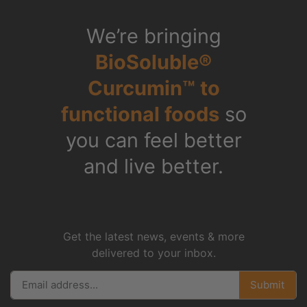
Copyright © 2026 TrendTek Bio, Inc.
All Rights Reserved.
Shop All
Check Out
Privacy Policy
Refunds
FAQs
Who We Are
Science
What is Curcumin
Videos