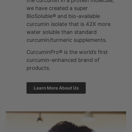
We’re bringing
BioSoluble®
Curcumin™ to