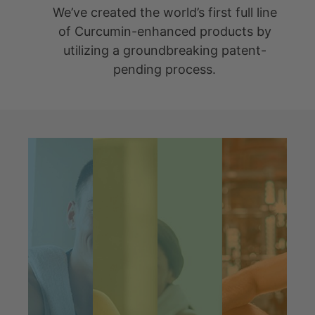
Our Mission Is To
Make A
Difference
The Science Behind Our
Success