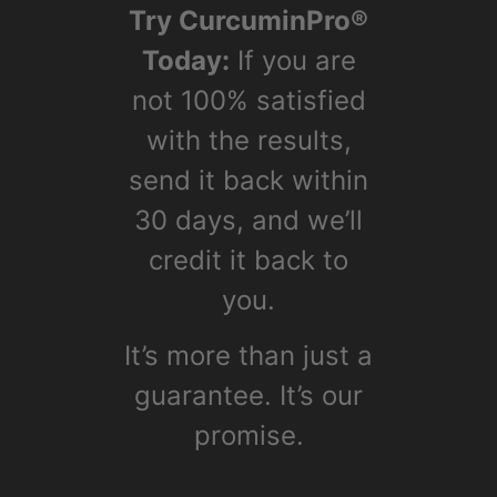
Facts
Lorem ipsum dolor sit amet,
consectetur adipiscing elit.
Fusce gravida id elit non
euismod. Nulla faucibus nisl at
erat imperdiet, in bibendum
ipsum dictum.
3,000 years of use behind it