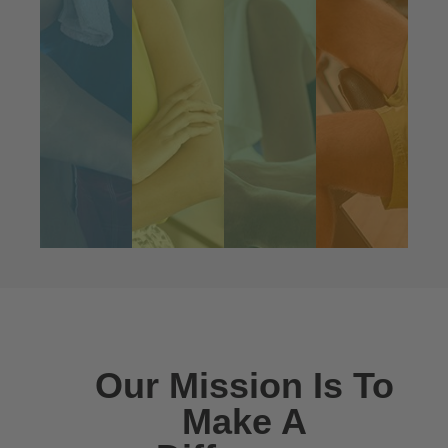
Our vision is simple: help everyone
in the world feel a little better every
day, without the use of over-the-
counter-drugs.
We’ve created the world’s first full
line of curcumin-enhanced products
by utilizing a groundbreaking
patented process that enables our
curcumin to penetrate the GI and
blood-brain barrier. By enveloping
the curcumin in a protein molecule,
we have created a super
BioSoluble® and bio-available
curcumin isolate that is 42X more
water soluble than standard
curcumin/turmeric supplements.