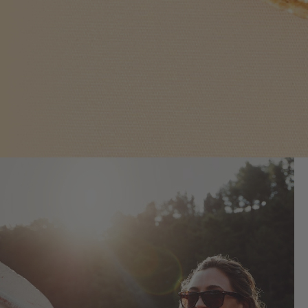
What People Love
We’ve created the world’s first full line
of Curcumin-enhanced products by
utilizing a groundbreaking patent-
pending process.