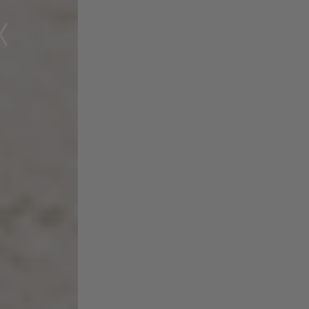
Experience the Many
Health
Benefits of BioSoluble®
Curcumin™