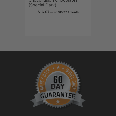
send it back within
30 days, and we’ll
credit it back to
you.
It’s more than just a
guarantee. It’s our
promise.
Curcumin