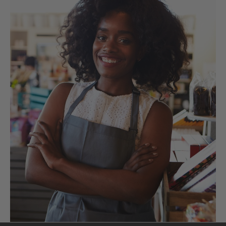
functional foods
so
you can feel better
and live better.
Get the latest news, events & more
delivered to your inbox.
Submit