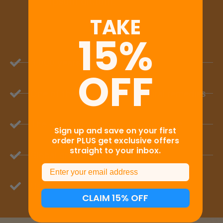
TAKE
Right
15%
For You
OFF
Lorem ipsum dolor sit amet,
consectetur adipiscing elit. Fusce
Sign up and save on your first
order PLUS get exclusive offers
gravida id elit non euismod. Nulla
straight to your inbox.
faucibus nisl at erat imperdiet, in
bibendum ipsum dictum.
Email
CLAIM 15% OFF
Take The Quiz