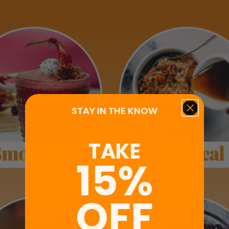
STAY IN THE KNOW
TAKE
15%
OFF