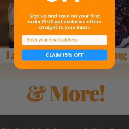
Sign up and save on your first
order PLUS get exclusive offers
straight to your inbox.
Email
CLAIM 15% OFF