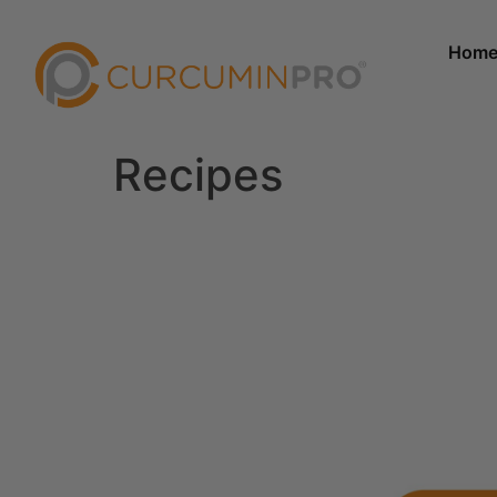
Hom
Recipes