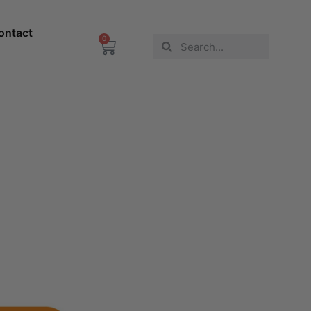
ontact
0