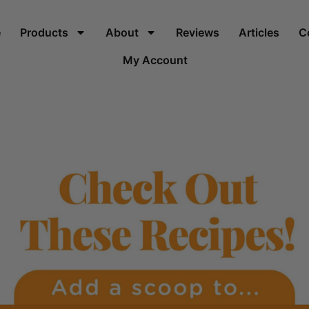
e
Products
About
Reviews
Articles
C
My Account