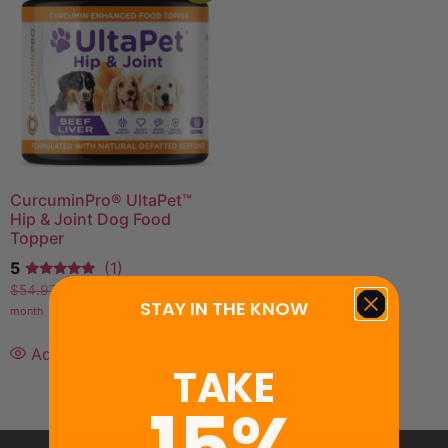
CurcuminPro® UltaPet™
Hip & Joint Dog Food
Topper
5
(1)
$
54.97
$
43.98
—
or
$
49.47
/
STAY IN THE KNOW
month
Add to cart
TAKE
15%