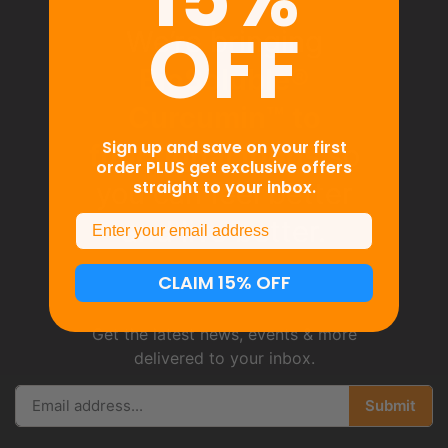
OFF
We’re bringing
BioSoluble®
Curcumin™ to
Sign up and save on your first
functional foods
so
order PLUS get exclusive offers
straight to your inbox.
you can feel better
Email
and live better.
CLAIM 15% OFF
Get the latest news, events & more
delivered to your inbox.
Submit