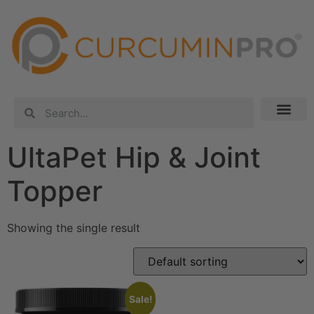
UltaPet Hip & Joint
Topper
Showing the single result
Sale!