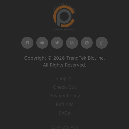
Copyright © 2026 TrendTek Bio, Inc.
All Rights Reserved.
Shop All
Check Out
Privacy Policy
Refunds
FAQs
Who We Are