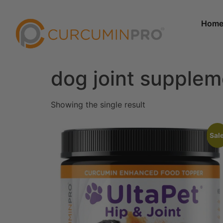
Hom
dog joint supple
Showing the single result
Sale