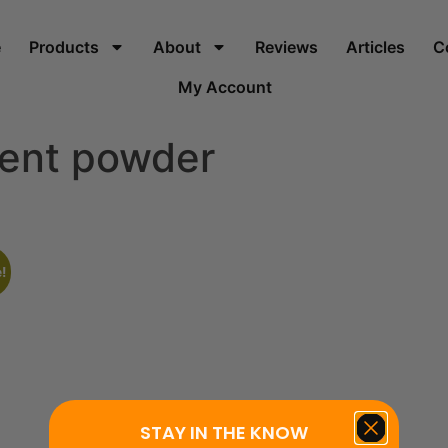
e
Products
About
Reviews
Articles
C
My Account
ment powder
!
STAY IN THE KNOW