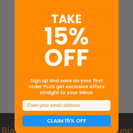
TAKE
15%
OFF
d
Sign up and save on your first
order PLUS get exclusive offers
straight to your inbox.
Email
CLAIM 15% OFF
g
BioSoluble® Curcumin™ to func