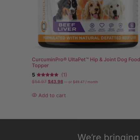
CurcuminPro® UltaPet™ Hip & Joint Dog Foo
Topper
5
(1)
$
54.97
$
43.98
—
or
$
49.47
/ month
Add to cart
We’re bringin