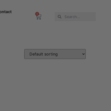
ontact
0